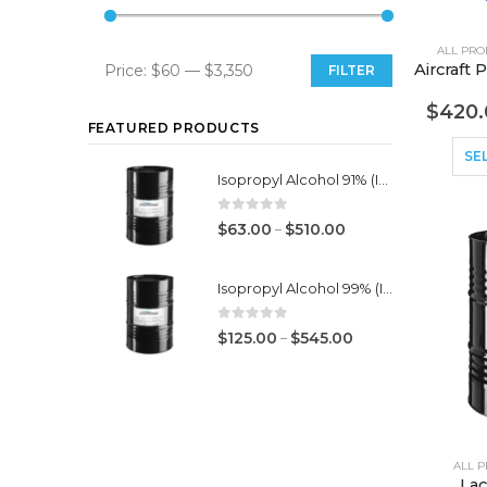
ALL PRO
Price:
$60
—
$3,350
FILTER
Min
Max
$
420.
price
price
FEATURED PRODUCTS
SE
Isopropyl Alcohol 91% (IPA)
0
out of 5
–
$
63.00
$
510.00
Isopropyl Alcohol 99% (IPA)
0
out of 5
–
$
125.00
$
545.00
ALL 
Lac