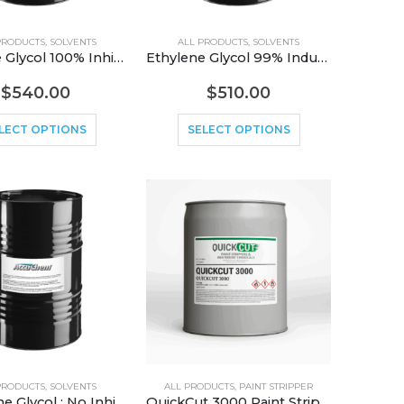
PRODUCTS
,
SOLVENTS
ALL PRODUCTS
,
SOLVENTS
Ethylene Glycol 100% Inhibited
Ethylene Glycol 99% Industrial Grade
$
540.00
$
510.00
LECT OPTIONS
SELECT OPTIONS
PRODUCTS
,
SOLVENTS
ALL PRODUCTS
,
PAINT STRIPPER
Propylene Glycol ; No Inhibitors; Industrial Grade
QuickCut 3000 Paint Stripper