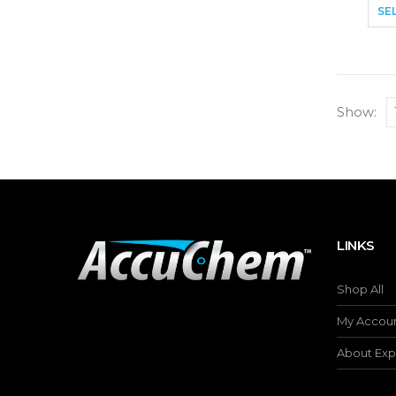
SE
Show:
LINKS
Shop All
My Accou
About Exp