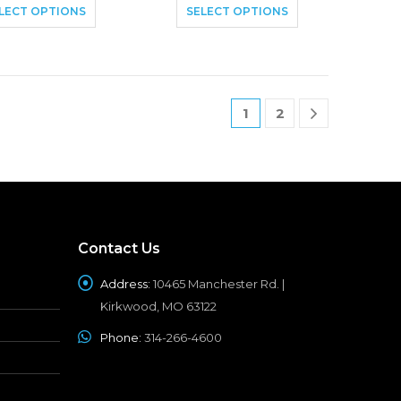
LECT OPTIONS
SELECT OPTIONS
1
2
Contact Us
Address:
10465 Manchester Rd. |
Kirkwood, MO 63122
Phone:
314-266-4600