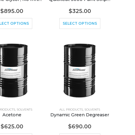
$
895.00
$
325.00
LECT OPTIONS
SELECT OPTIONS
PRODUCTS
,
SOLVENTS
ALL PRODUCTS
,
SOLVENTS
Acetone
Dynamic Green Degreaser
$
625.00
$
690.00