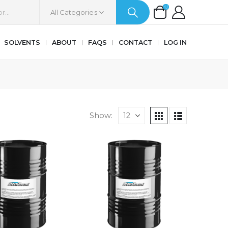
All Categories
SOLVENTS
ABOUT
FAQS
CONTACT
LOG IN
Show: