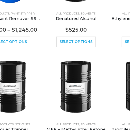
DUCTS
,
PAINT STRIPPER
ALL PRODUCTS
,
SOLVENTS
ALL 
Aircraft Paint Remover #945
Denatured Alcohol
00
–
$
1,245.00
$
525.00
LECT OPTIONS
SELECT OPTIONS
SE
PRODUCTS
,
SOLVENTS
ALL PRODUCTS
,
SOLVENTS
ALL 
quer Thinner
MEK – Methyl Ethyl Ketone