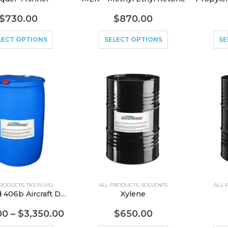
$
730.00
$
870.00
LECT OPTIONS
SELECT OPTIONS
SE
PRODUCTS
,
TKS FLUID
ALL PRODUCTS
,
SOLVENTS
ALL 
TKS Fluid 406b Aircraft Deicer
Xylene
00
–
$
3,350.00
$
650.00