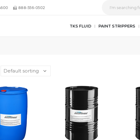
4600
888-556-0502
TKS FLUID
PAINT STRIPPERS