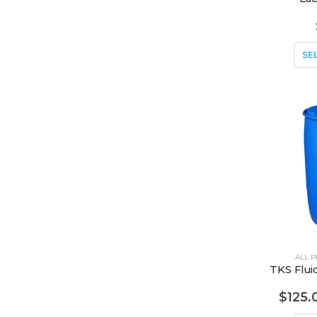
SE
ALL 
$
125.