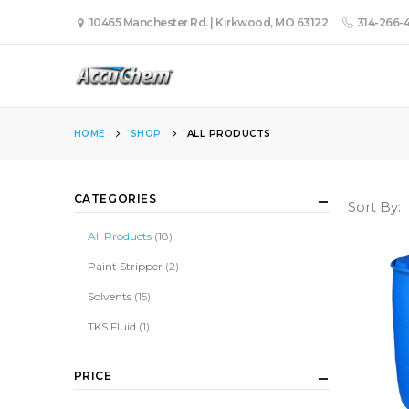
10465 Manchester Rd. | Kirkwood, MO 63122
314-266-
HOME
SHOP
ALL PRODUCTS
CATEGORIES
Sort By:
All Products
(18)
Paint Stripper
(2)
Solvents
(15)
TKS Fluid
(1)
PRICE