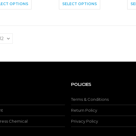
LECT OPTIONS
SELECT OPTIONS
SE
POLICIES
Terms & Conditions
nt
Return Policy
ress Chemical
Privacy Policy